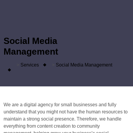
Social Media
Management
>
Services
>
Social Media
Management
We are a digital agency for small businesses and fully
understand that you might not have the human resources to
maintain a strong social presence. Therefore, we handle
everything from content creation to community