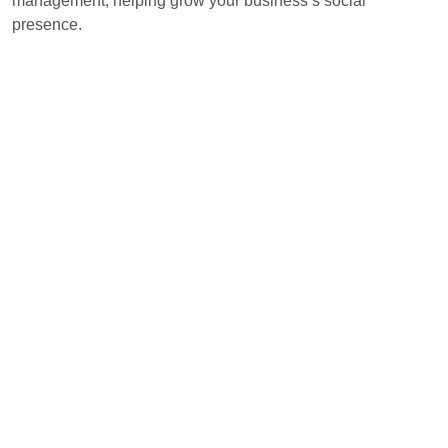
management, helping grow your business’s social
presence.