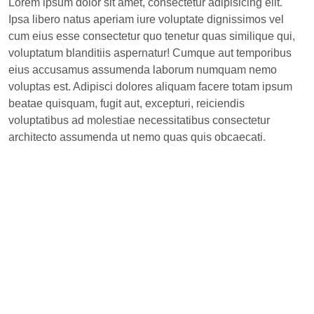
Lorem ipsum dolor sit amet, consectetur adipisicing elit.
Ipsa libero natus aperiam iure voluptate dignissimos vel
cum eius esse consectetur quo tenetur quas similique qui,
voluptatum blanditiis aspernatur! Cumque aut temporibus
eius accusamus assumenda laborum numquam nemo
voluptas est. Adipisci dolores aliquam facere totam ipsum
beatae quisquam, fugit aut, excepturi, reiciendis
voluptatibus ad molestiae necessitatibus consectetur
architecto assumenda ut nemo quas quis obcaecati.