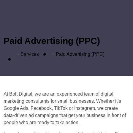
Paid Advertising (PPC)
>
Services
>
Paid Advertising (PPC)
At Bolt Digital, we are an experienced team of digital
marketing consultants for small businesses. Whether it’s
Google Ads, Facebook, TikTok or Instagram, we create
data-driven ad campaigns that get your business in front of
people who are ready to take action.