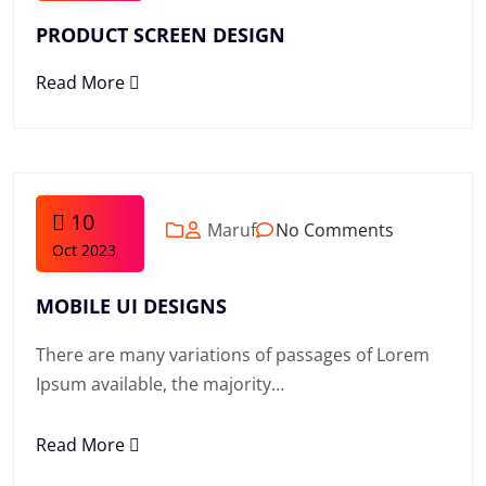
PRODUCT SCREEN DESIGN
Read More
10
Maruf
No Comments
Oct 2023
MOBILE UI DESIGNS
There are many variations of passages of Lorem
Ipsum available, the majority…
Read More