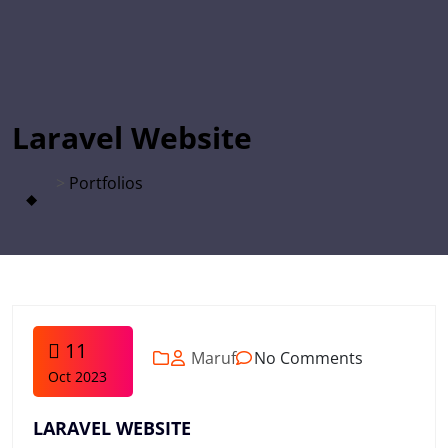
Laravel Website
>
Portfolios
11
Maruf
No Comments
Oct 2023
LARAVEL WEBSITE