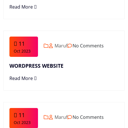
Read More
11
Maruf
No Comments
Oct 2023
WORDPRESS WEBSITE
Read More
11
Maruf
No Comments
Oct 2023