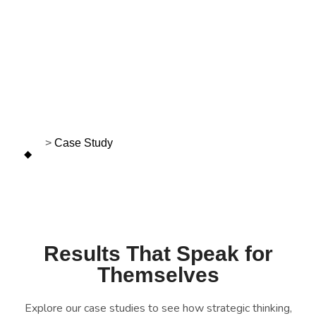
Case Study
>
Case Study
Results That Speak for
Themselves
Explore our case studies to see how strategic thinking,