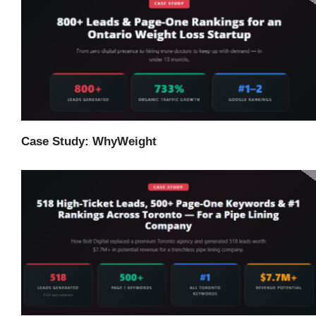
Case Study: WhyWeight