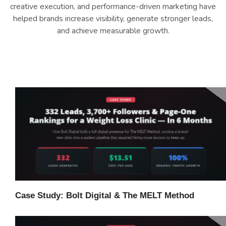
creative execution, and performance-driven marketing have
helped brands increase visibility, generate stronger leads,
and achieve measurable growth.
Case Study: Bolt Digital & The MELT Method