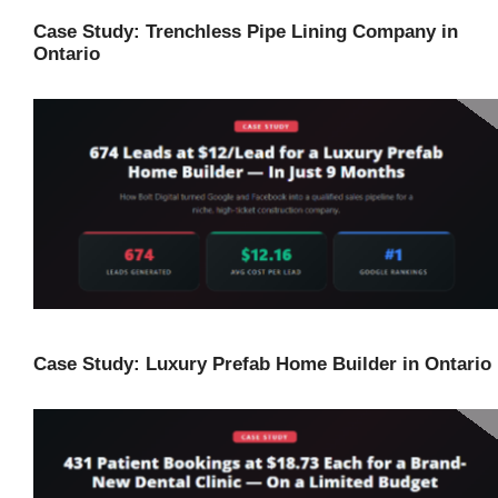
Case Study: Trenchless Pipe Lining Company in
Ontario
Case Study: Luxury Prefab Home Builder in Ontario