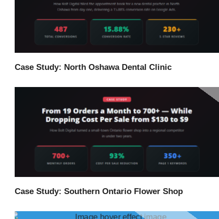
Case Study: North Oshawa Dental Clinic
Case Study: Southern Ontario Flower Shop